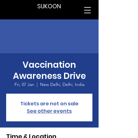
SUKOON
Vaccination
Awareness Drive
Fri, 07 Jan
  |  
New Delhi, Delhi, India
Tickets are not on sale
See other events
Time & Location