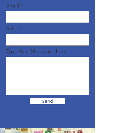
Email
Subject
Type Your Message Here
Send