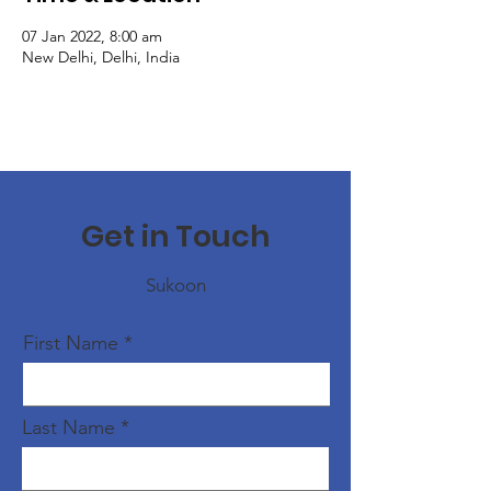
07 Jan 2022, 8:00 am
New Delhi, Delhi, India
Get in Touch
Sukoon
First Name
Last Name