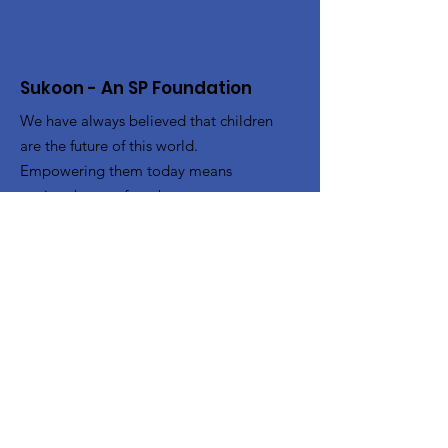
Sukoon - An SP Foundation
We have always believed that children
are the future of this world.
Empowering them today means
paving the way for a better tomorrow.
With this in mind, we wanted to help
youngsters from various
underprivileged sections of society get
access to the right opportunities.
Email
:
Sukoonspfoundation@gmail.com
Phone
:
+91 97117 11037
Get Monthly Updates